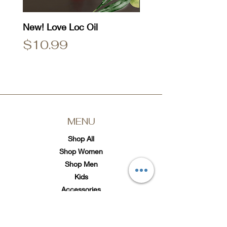
New! Love Loc Oil
Natty Dread T-Shirt
Price
Price
$10.99
$25.00
MENU
Shop All
Shop Women
Shop Men
Kids
Accessories
SOCIAL