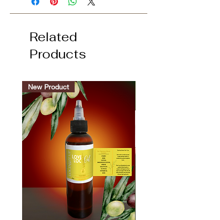
Related
Products
New Product