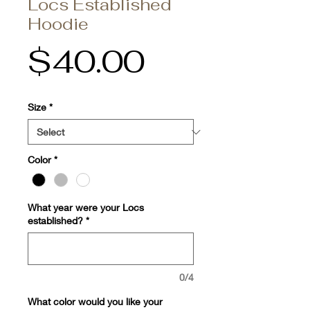
Locs Established
Hoodie
Price
$40.00
Size
*
Color
*
What year were your Locs
established?
*
0/4
What color would you like your