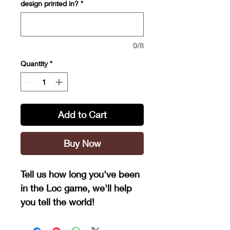
design printed in?
*
0/8
Quantity
*
Add to Cart
Buy Now
Tell us how long you've been
in the Loc game, we'll help
you tell the world!