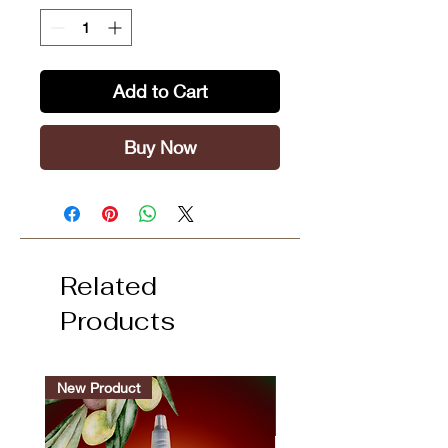
Add to Cart
Buy Now
Related
Products
New Product