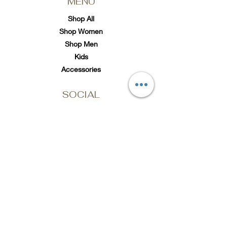
MENU
Shop All
Shop Women
Shop Men
Kids
Accessories
SOCIAL
Twitter
Instagram
TikTok
Subscribe to Loc'd It Up
Add your email to our
mailing list for discount
offers & exclusive
releases
Email Address