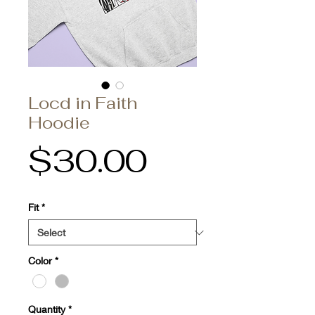
Locd in Faith
Hoodie
Price
$30.00
Fit
*
Color
*
Quantity
*