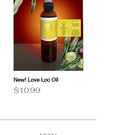
New! Love Loc Oil
Natty Dread T-Shirt
Price
Price
$10.99
$25.00