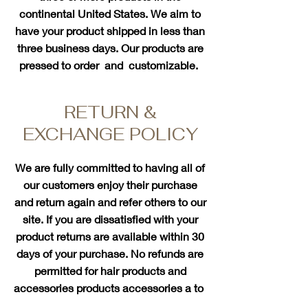
continental United States. We aim to
have your product shipped in less than
three business days. Our products are
pressed to order and customizable.
RETURN &
EXCHANGE POLICY
We are fully committed to having all of
our customers enjoy their purchase
and return again and refer others to our
site. If you are dissatisfied with your
product returns are available within 30
days of your purchase. No refunds are
permitted for hair products and
accessories products accessories a
to