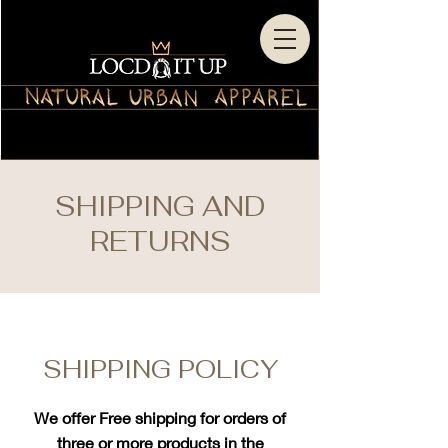
SHIPPING AND
RETURNS
SHIPPING POLICY
We offer Free shipping for orders of
three or more products in the