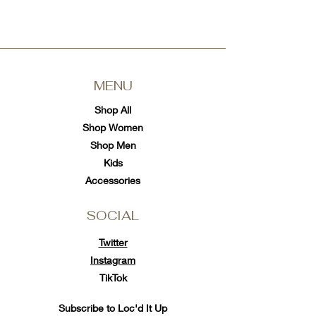
MENU
Shop All
Shop Women
Shop Men
Kids
Accessories
SOCIAL
Twitter
Instagram
TikTok
Subscribe to Loc'd It Up