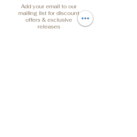
Add your email to our
mailing list for discount
offers & exclusive
releases
Email Address
Submit
POLICY
Shipping & Returns
Store Policy
Payment Methods
FAQ
Contact