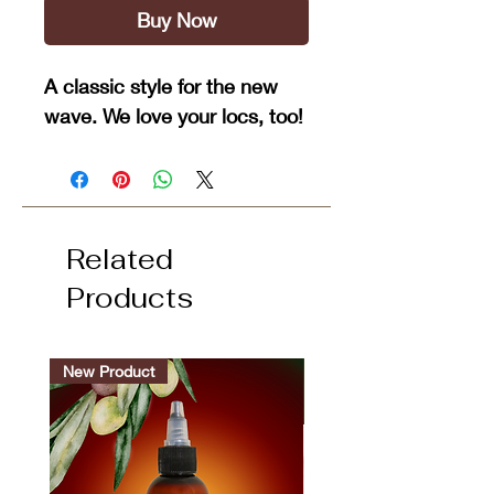
Buy Now
A classic style for the new
wave. We love your locs, too!
Related
Products
New Product