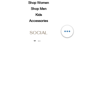
Shop Women
Shop Men
Kids
Accessories
SOCIAL
Twitter
Instagram
TikTok
Subscribe to Loc'd It Up
Add your email to our
mailing list for discount
offers & exclusive
releases
Email Address
Submit