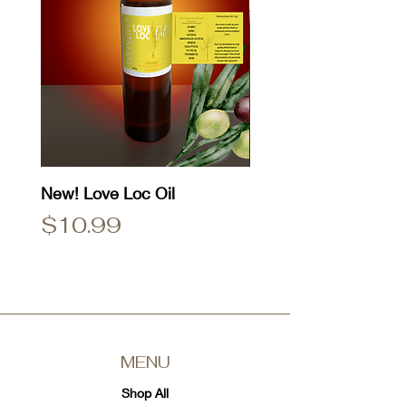
New! Love Loc Oil
Natty Dread T-Shirt
Price
Price
$10.99
$25.00
MENU
Shop All