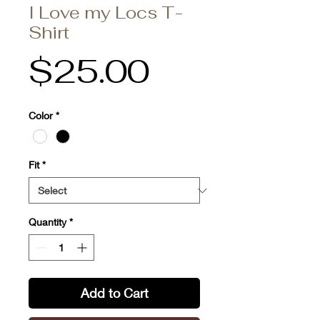
I Love my Locs T-
Shirt
Price
$25.00
Color
*
Fit
*
Quantity
*
Add to Cart