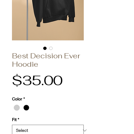
Best Decision Ever
Hoodie
Price
$35.00
Color
*
Fit
*