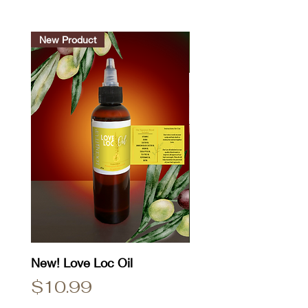
New Product
New! Love Loc Oil
Natty Dread T-Shirt
Price
Price
$10.99
$25.00