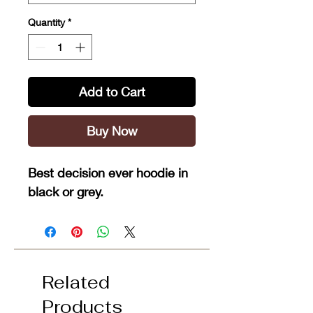
Quantity
*
Add to Cart
Buy Now
Best decision ever hoodie in
black or grey.
Related
Products