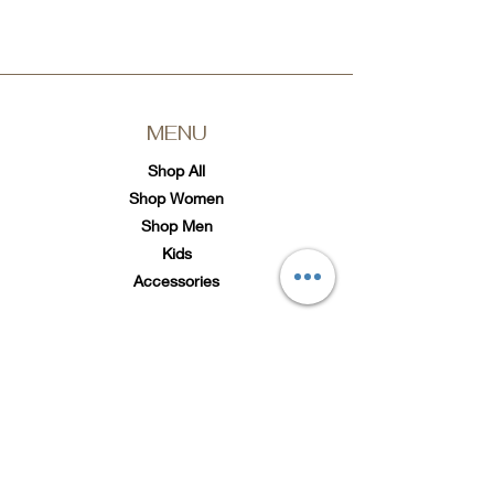
MENU
Shop All
Shop Women
Shop Men
Kids
Accessories
SOCIAL
Twitter
Instagram
TikTok
Subscribe to Loc'd It Up