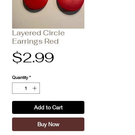
Layered Circle
Earrings Red
Price
$2.99
Quantity
*
Add to Cart
Buy Now