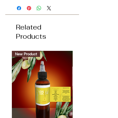
Related
Products
New Product