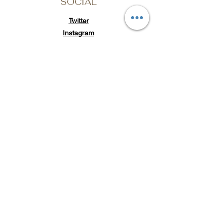
SOCIAL
Twitter
Instagram
TikTok
Subscribe to Loc'd It Up
Add your email to our
mailing list for discount
offers & exclusive
releases
Email Address
Submit
POLICY
Shipping & Returns