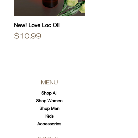
New! Love Loc Oil
Natty Dread T-Shirt
Price
Price
$10.99
$25.00
MENU
Shop All
Shop Women
Shop Men
Kids
Accessories