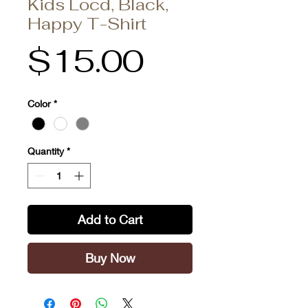
Kids Locd, Black,
Happy T-Shirt
Price
$15.00
Color
*
Quantity
*
Add to Cart
Buy Now