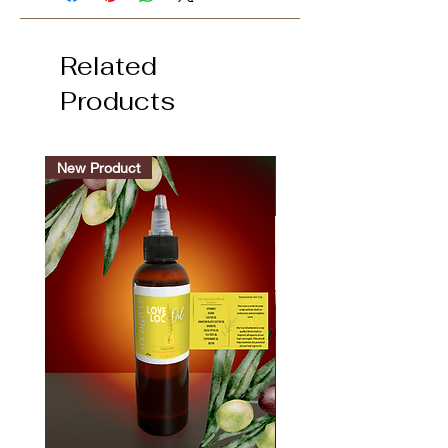
Related
Products
New Product