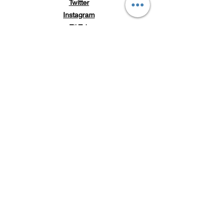
Twitter
Instagram
TikTok
Subscribe to Loc'd It Up
Add your email to our
mailing list for discount
offers & exclusive
releases
Email Address
Submit
POLICY
Shipping & Returns
Store Policy