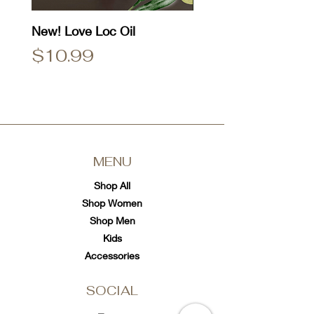
New! Love Loc Oil
Natty Dread T-Shirt
Price
Price
$10.99
$25.00
MENU
Shop All
Shop Women
Shop Men
Kids
Accessories
SOCIAL